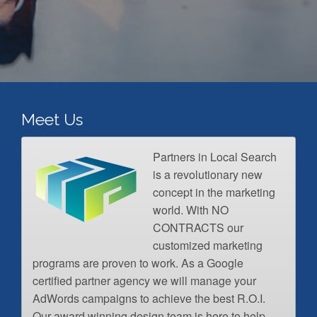
Meet Us
Partners in Local Search
is a revolutionary new
concept in the marketing
world. With NO
CONTRACTS our
customized marketing
programs are proven to work. As a Google
certified partner agency we will manage your
AdWords campaigns to achieve the best R.O.I.
Our award winning design team is here to help