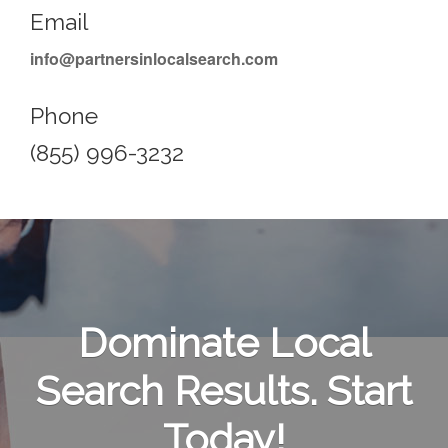
Email
info@partnersinlocalsearch.com
Phone
(855) 996-3232
Dominate Local
Search Results. Start
Today!