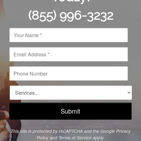
(855) 996-3232
N
a
m
e
E
*
m
a
i
P
l
h
A
o
d
n
S
d
e
e
r
N
r
e
u
v
s
m
i
s
b
c
*
e
e
This site is protected by reCAPTCHA and the Google
Privacy
r
s
Policy
and
Terms of Service
apply.
*
*