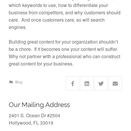
which keywords to use, how to differentiate your
business from competitors, and why customers should
care. And once customers care, so will search
engines.
Building great content for your organization shouldn’t
be a chore. If it becomes one your content will suffer.
Why not partner with a professional who can construct
great content for your business.
Blog
Our Mailing Address
2401 S. Ocean Dr #2504
Hollywood, FL 33019