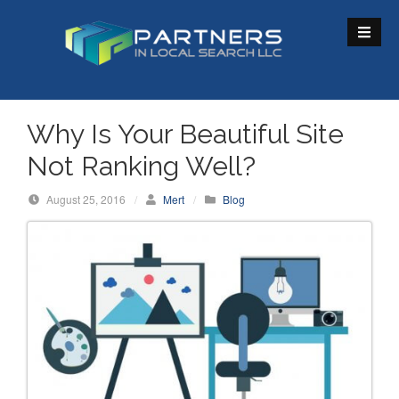
S
k
i
p
t
o
Why Is Your Beautiful Site
c
Not Ranking Well?
o
n
August 25, 2016
/
Mert
/
Blog
t
e
n
t