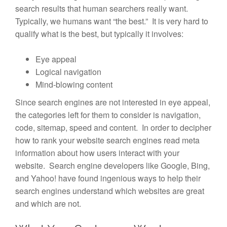
search results that human searchers really want.
Typically, we humans want “the best.” It is very hard to
qualify what is the best, but typically it involves:
Eye appeal
Logical navigation
Mind-blowing content
Since search engines are not interested in eye appeal,
the categories left for them to consider is navigation,
code, sitemap, speed and content. In order to decipher
how to rank your website search engines read meta
information about how users interact with your
website. Search engine developers like Google, Bing,
and Yahoo! have found ingenious ways to help their
search engines understand which websites are great
and which are not.