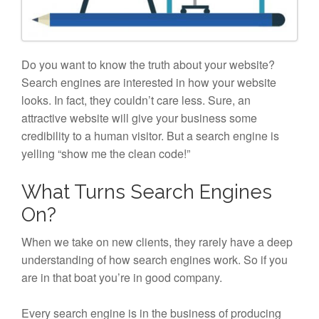
Do you want to know the truth about your website?
Search engines are interested in how your website
looks. In fact, they couldn’t care less. Sure, an
attractive website will give your business some
credibility to a human visitor. But a search engine is
yelling “show me the clean code!”
What Turns Search Engines
On?
When we take on new clients, they rarely have a deep
understanding of how search engines work. So if you
are in that boat you’re in good company.
Every search engine is in the business of producing