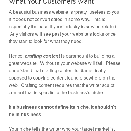
What Your Customers Want
A beautiful business website is “pretty” useless to you
if it does not convert sales in some way. This is
especially the case if your industry is service related.
Any visitors will see past your website’s looks once
they start to look for what they need.
Hence,
crafting
content
is paramount to building a
great website. Without it your website will fail. Please
understand that crafting content is diametrically
opposed to copying content found elsewhere on the
web. Crafting content requires that the writer sculpt
content that is specific to the business’s niche.
If a business cannot define its niche, it shouldn’t
be in business.
Your niche tells the writer who your target market is,