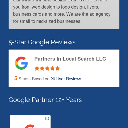
you from web design to logo design, flyers,
business cards and more. We are the ad agency
for small to mid-sized businesses.
5-Star Google Reviews
Partners In Local Search LLC
5
Stars - Based on
20
User Reviews
Google Partner 12+ Years