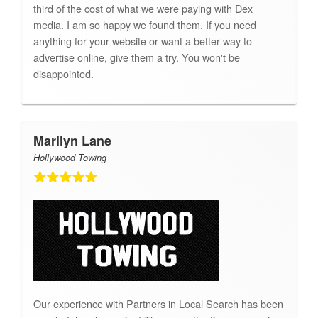
third of the cost of what we were paying with Dex
media. I am so happy we found them. If you need
anything for your website or want a better way to
advertise online, give them a try. You won't be
disappointed.
Marilyn Lane
Hollywood Towing
Our experience with Partners in Local Search has been