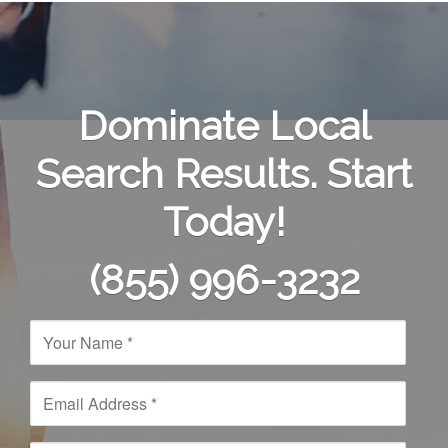
Dominate Local
Search Results. Start
Today!
(855) 996-3232
N
a
m
e
E
*
m
a