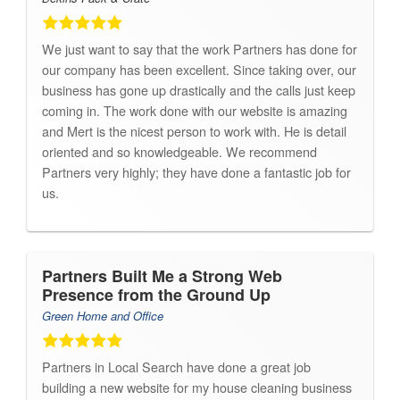
We just want to say that the work Partners has done for
our company has been excellent. Since taking over, our
business has gone up drastically and the calls just keep
coming in. The work done with our website is amazing
and Mert is the nicest person to work with. He is detail
oriented and so knowledgeable. We recommend
Partners very highly; they have done a fantastic job for
us.
Partners Built Me a Strong Web
Presence from the Ground Up
Green Home and Office
Partners in Local Search have done a great job
building a new website for my house cleaning business