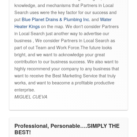
knowledge, and mechanisms that Partners in Local
Search uses were the key factor for our success and
put
Blue Planet Drains & Plumbing Inc.
and
Water
Heater Kings
on the map. We don't consider Partners
in Local Search just another way to advertise our
business , We consider Partners in Local Search as
part of out Team and Work Force.The future looks
bright, and we want to acknowledge your great
contribution to our business success. We also want to
highly recommend your company to any business that
want to receive the Best Marketing Service that truly
works, and want to beacome a profitable productive
enterprise.
MIGUEL CUEVA
Professional, Personable….SIMPLY THE
BEST!