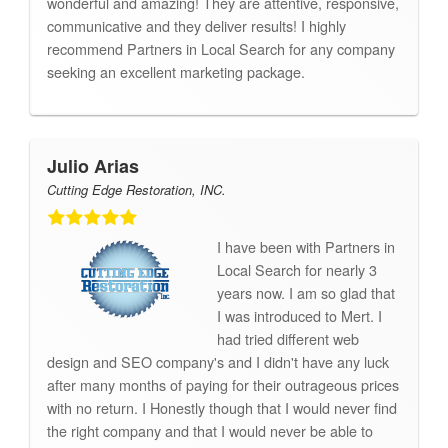
wonderful and amazing! They are attentive, responsive,
communicative and they deliver results! I highly
recommend Partners in Local Search for any company
seeking an excellent marketing package.
Julio Arias
Cutting Edge Restoration, INC.
I have been with Partners in
Local Search for nearly 3
years now. I am so glad that
I was introduced to Mert. I
had tried different web
design and SEO company's and I didn't have any luck
after many months of paying for their outrageous prices
with no return. I Honestly though that I would never find
the right company and that I would never be able to