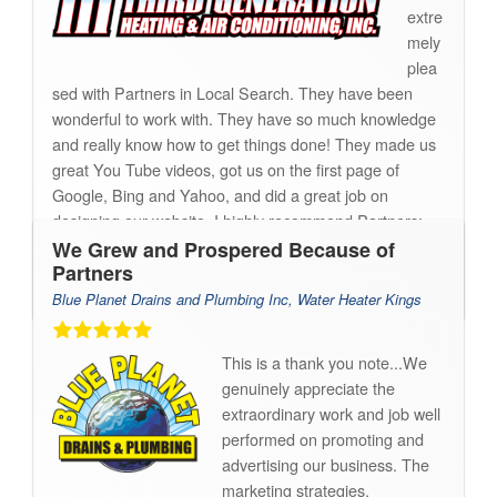
extre
mely
plea
sed with Partners in Local Search. They have been
wonderful to work with. They have so much knowledge
and really know how to get things done! They made us
great You Tube videos, got us on the first page of
Google, Bing and Yahoo, and did a great job on
designing our website. I highly recommend Partners;
thank you!!
We Grew and Prospered Because of
Partners
Sierra
Blue Planet Drains and Plumbing Inc, Water Heater Kings
This is a thank you note...We
genuinely appreciate the
extraordinary work and job well
performed on promoting and
advertising our business. The
marketing strategies,