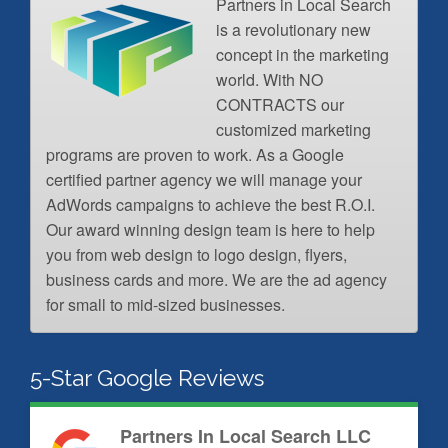
Partners in Local Search
is a revolutionary new
concept in the marketing
world. With NO
CONTRACTS our
customized marketing
programs are proven to work. As a Google
certified partner agency we will manage your
AdWords campaigns to achieve the best R.O.I.
Our award winning design team is here to help
you from web design to logo design, flyers,
business cards and more. We are the ad agency
for small to mid-sized businesses.
5-Star Google Reviews
Partners In Local Search LLC