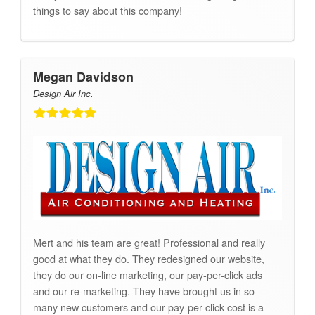
things to say about this company!
Megan Davidson
Design Air Inc.
Mert and his team are great! Professional and really
good at what they do. They redesigned our website,
they do our on-line marketing, our pay-per-click ads
and our re-marketing. They have brought us in so
many new customers and our pay-per click cost is a