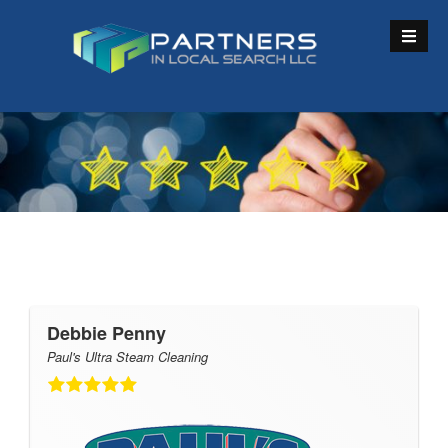
S
k
i
p
t
o
c
o
n
t
e
n
t
Debbie Penny
Paul's Ultra Steam Cleaning