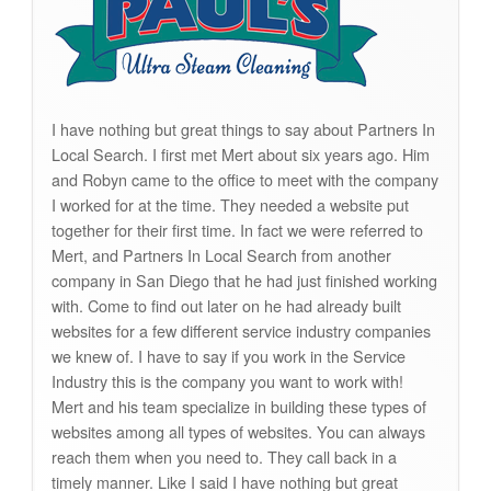
I have nothing but great things to say about Partners In
Local Search. I first met Mert about six years ago. Him
and Robyn came to the office to meet with the company
I worked for at the time. They needed a website put
together for their first time. In fact we were referred to
Mert, and Partners In Local Search from another
company in San Diego that he had just finished working
with. Come to find out later on he had already built
websites for a few different service industry companies
we knew of. I have to say if you work in the Service
Industry this is the company you want to work with!
Mert and his team specialize in building these types of
websites among all types of websites. You can always
reach them when you need to. They call back in a
timely manner. Like I said I have nothing but great