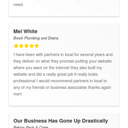
need.
Mel White
Brock Plumbing and Drains
I have been with partners in local for several years and
they deliver on what they promise putting your website
where you want on the internet they also built my
website and did a really great job it really looks
professional I would recommend partners in local to
any of my friends or business associates thanks again
mert
Our Business Has Gone Up Drastically
Bekins Pack & Crate