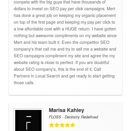
compete with the big guys that have thousands of
dollars to invest on SEO pay per click campaigns. Mert
has done a great job on keeping my organic placement
on top of the first page and keeping my pay per click to
a low affordable cost with a HUGE return. I have gotten
nothing but awesome compliments on my website since
Mert and his team built it. Even the competitor SEO
company's that call me and try to sell me a website and
SEO campaigns compliment my site and agree the my
website rating is close to perfect. If you are doubtful
about SEO company's, this is the end of it, Call
Partners in Local Search and get ready to start getting
those calls.
Marisa Kahley
FLOSS - Dentistry Redefined