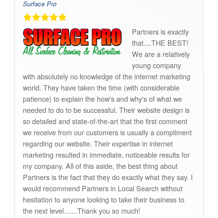
Surface Pro
Partners is exactly
that....THE BEST!
We are a relatively
young company
with absolutely no knowledge of the internet marketing
world. They have taken the time (with considerable
patience) to explain the how's and why's of what we
needed to do to be successful. Their website design is
so detailed and state-of-the-art that the first comment
we receive from our customers is usually a compliment
regarding our website. Their expertise in internet
marketing resulted in immediate, noticeable results for
my company. All of this aside, the best thing about
Partners is the fact that they do exactly what they say. I
would recommend Partners in Local Search without
hesitation to anyone looking to take their business to
the next level.......Thank you so much!