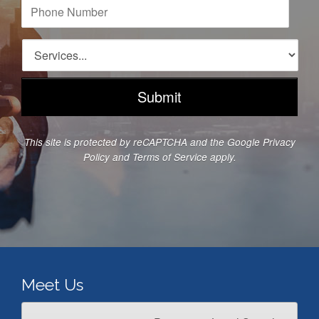
i
P
l
h
A
o
d
n
S
d
e
e
r
N
r
e
u
v
s
m
i
s
b
c
*
e
e
This site is protected by reCAPTCHA and the Google
Privacy
r
s
Policy
and
Terms of Service
apply.
*
*
Meet Us