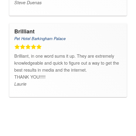
Steve Duenas
Brilliant
Pet Hotel Barkingham Palace
Brilliant, in one word sums it up. They are extremely
knowledgeable and quick to figure out a way to get the
best results in media and the internet.
THANK YOU!!!!!
Laurie