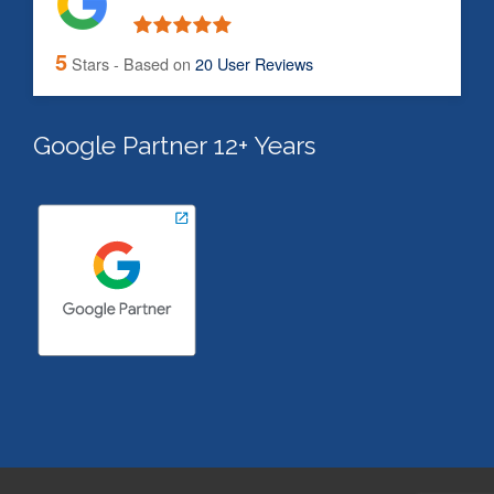
5
Stars - Based on
20
User Reviews
Google Partner 12+ Years