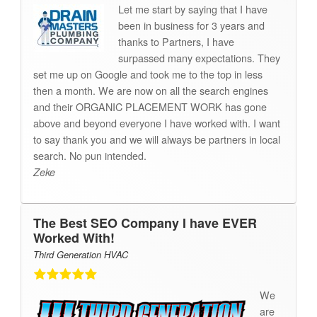
Let me start by saying that I have
been in business for 3 years and
thanks to Partners, I have
surpassed many expectations. They
set me up on Google and took me to the top in less
then a month. We are now on all the search engines
and their ORGANIC PLACEMENT WORK has gone
above and beyond everyone I have worked with. I want
to say thank you and we will always be partners in local
search. No pun intended.
Zeke
The Best SEO Company I have EVER
Worked With!
Third Generation HVAC
We
are