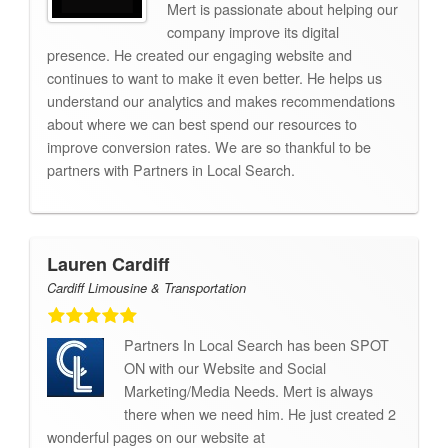
Mert is passionate about helping our
company improve its digital
presence. He created our engaging website and
continues to want to make it even better. He helps us
understand our analytics and makes recommendations
about where we can best spend our resources to
improve conversion rates. We are so thankful to be
partners with Partners in Local Search.
Lauren Cardiff
Cardiff Limousine & Transportation
Partners In Local Search has been SPOT
ON with our Website and Social
Marketing/Media Needs. Mert is always
there when we need him. He just created 2
wonderful pages on our website at