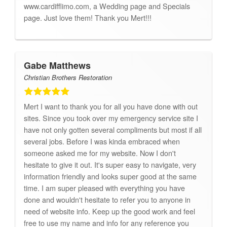
www.cardifflimo.com, a Wedding page and Specials
page. Just love them! Thank you Mert!!!
Gabe Matthews
Christian Brothers Restoration
Mert I want to thank you for all you have done with out
sites. Since you took over my emergency service site I
have not only gotten several compliments but most if all
several jobs. Before I was kinda embraced when
someone asked me for my website. Now I don't
hesitate to give it out. It's super easy to navigate, very
information friendly and looks super good at the same
time. I am super pleased with everything you have
done and wouldn't hesitate to refer you to anyone in
need of website info. Keep up the good work and feel
free to use my name and info for any reference you