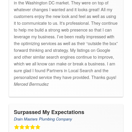
in the Washington DC market. They were on top of
whatever changes I wanted and it looks great! All my
customers enjoy the new look and feel as well as using
it to communicate to us. It's professional. They continue
to help me build a strong web presence so that I can
leverage my business. I’ve been really impressed with
the optimizing services as well as their “outside the box”
forward thinking and strategy. My listings on Google
and other similar search engines continue to improve,
which we all know can make or break a business. I am
sure glad I found Partners in Local Search and the
personalized service they have provided. Thanks guys!
Merced Bermudez
Surpassed My Expectations
Drain Masters Plumbing Company