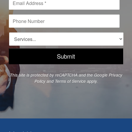
*
m
a
i
P
l
h
A
o
d
n
S
d
e
e
r
N
r
e
u
v
s
m
i
s
b
c
*
e
e
This site is protected by reCAPTCHA and the Google
Privacy
r
s
Policy
and
Terms of Service
apply.
*
*