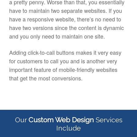
a pretty penny. Worse than that, you essentially
have to maintain two separate websites. If you
have a responsive website, there’s no need to
have two versions since the content is dynamic
and you only need to maintain one site.
Adding click-to-call buttons makes it very easy
for customers to call you and is another very
important feature of mobile-friendly websites
that get the most conversions.
Our
Custom Web Design
Services
Include