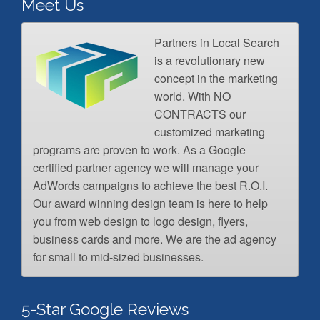
Meet Us
Partners in Local Search
is a revolutionary new
concept in the marketing
world. With NO
CONTRACTS our
customized marketing
programs are proven to work. As a Google
certified partner agency we will manage your
AdWords campaigns to achieve the best R.O.I.
Our award winning design team is here to help
you from web design to logo design, flyers,
business cards and more. We are the ad agency
for small to mid-sized businesses.
5-Star Google Reviews