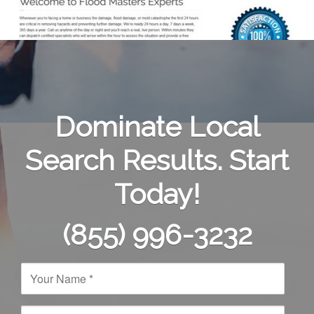
Dominate Local
Search Results. Start
Today!
(855) 996-3232
N
a
m
e
E