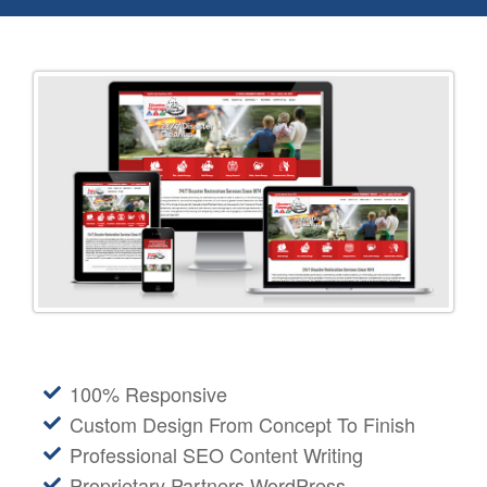
100% Responsive
Custom Design From Concept To Finish
Professional SEO Content Writing
Proprietary Partners WordPress