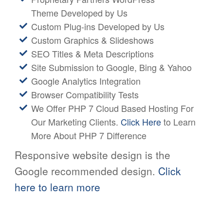
Theme Developed by Us
Custom Plug-ins Developed by Us
Custom Graphics & Slideshows
SEO Titles & Meta Descriptions
Site Submission to Google, Bing & Yahoo
Google Analytics Integration
Browser Compatibility Tests
We Offer PHP 7 Cloud Based Hosting For
Our Marketing Clients.
Click Here
to Learn
More About PHP 7 Difference
Responsive website design is the
Google recommended design.
Click
here to learn more