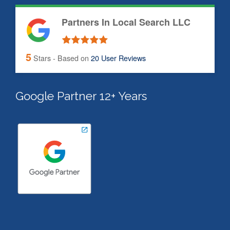
Partners In Local Search LLC
5
Stars - Based on
20
User Reviews
Google Partner 12+ Years