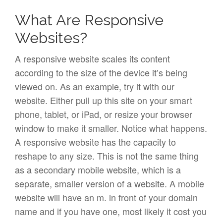
What Are Responsive
Websites?
A responsive website scales its content
according to the size of the device it’s being
viewed on. As an example, try it with our
website. Either pull up this site on your smart
phone, tablet, or iPad, or resize your browser
window to make it smaller. Notice what happens.
A responsive website has the capacity to
reshape to any size. This is not the same thing
as a secondary mobile website, which is a
separate, smaller version of a website. A mobile
website will have an m. in front of your domain
name and if you have one, most likely it cost you