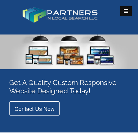
S
k
i
p
t
o
c
o
n
t
e
Get A Quality Custom Responsive
n
Website Designed Today!
t
Contact Us Now