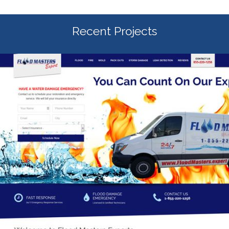
Recent Projects