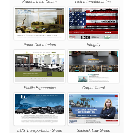
Kaurina’s Ice Cream
Link International Inc.
Paper Doll Interiors
Integrity
Pacific Ergonomics
Carpet Corral
ECS Transportation Group
Skolnick Law Group