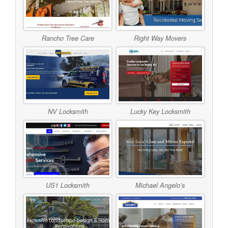
Rancho Tree Care
Right Way Movers
NV Locksmith
Lucky Key Locksmith
US1 Locksmith
Michael Angelo’s