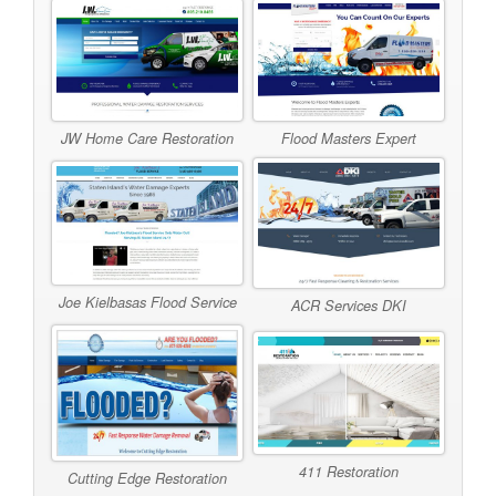
JW Home Care Restoration
Flood Masters Expert
Joe Kielbasas Flood Service
ACR Services DKI
411 Restoration
Cutting Edge Restoration