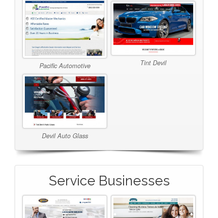
Tint Devil
Pacific Automotive
Devil Auto Glass
Service Businesses