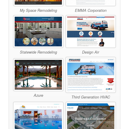
My Space Remodeling
EMMA Corporation
Statewide Remodeling
Design Air
Azure
Third Generation HVAC