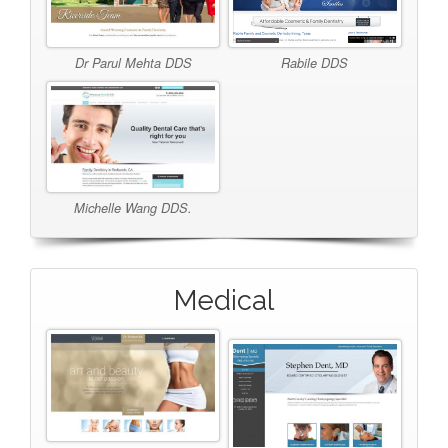
Dr Parul Mehta DDS
Rabile DDS
Michelle Wang DDS.
Medical