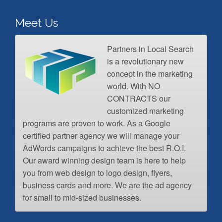
Meet Us
Partners in Local Search
is a revolutionary new
concept in the marketing
world. With NO
CONTRACTS our
customized marketing
programs are proven to work. As a Google
certified partner agency we will manage your
AdWords campaigns to achieve the best R.O.I.
Our award winning design team is here to help
you from web design to logo design, flyers,
business cards and more. We are the ad agency
for small to mid-sized businesses.