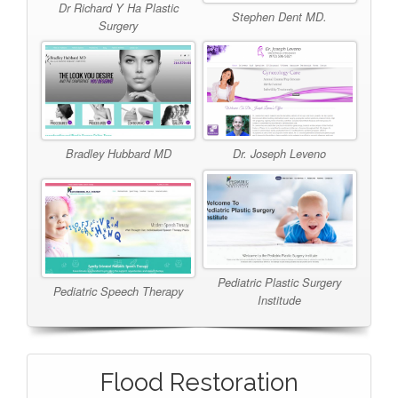
Dr Richard Y Ha Plastic
Stephen Dent MD.
Surgery
Bradley Hubbard MD
Dr. Joseph Leveno
Pediatric Plastic Surgery
Pediatric Speech Therapy
Institude
Flood Restoration