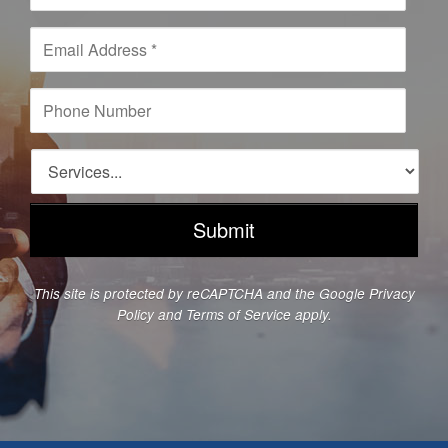
m
e
E
*
m
a
i
P
l
h
A
o
d
n
S
d
e
e
r
N
r
e
u
v
s
m
i
s
b
c
*
e
e
This site is protected by reCAPTCHA and the Google
Privacy
r
s
Policy
and
Terms of Service
apply.
*
*