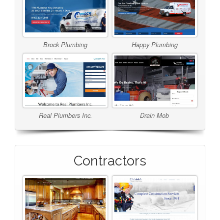
Brock Plumbing
Happy Plumbing
Real Plumbers Inc.
Drain Mob
Contractors