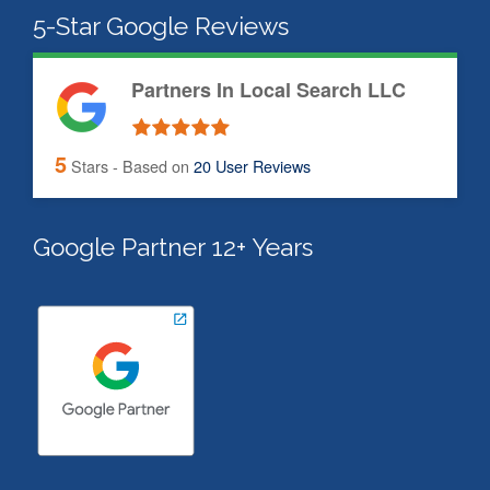
5-Star Google Reviews
Partners In Local Search LLC
5
Stars - Based on
20
User Reviews
Google Partner 12+ Years