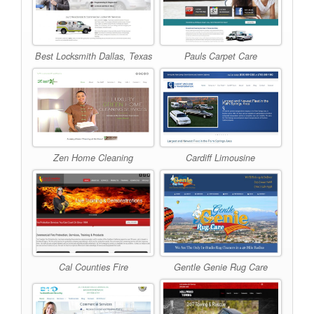
Best Locksmith Dallas, Texas
Pauls Carpet Care
Zen Home Cleaning
Cardiff Limousine
Cal Counties Fire
Gentle Genie Rug Care