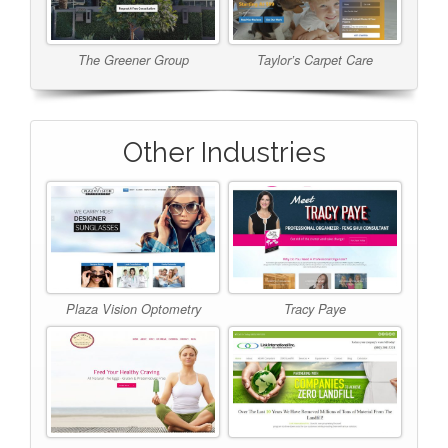
The Greener Group
Taylor’s Carpet Care
Other Industries
Plaza Vision Optometry
Tracy Paye