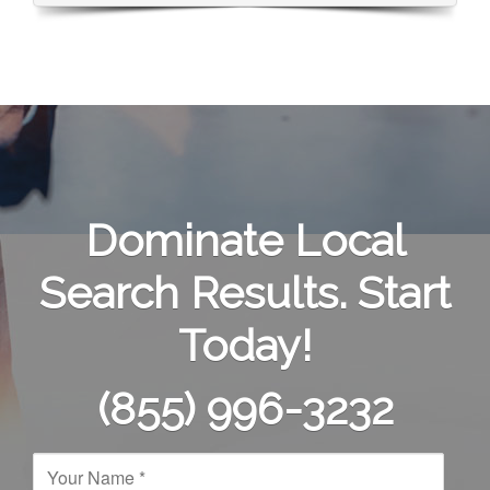
Dominate Local
Search Results. Start
Today!
(855) 996-3232
N
a