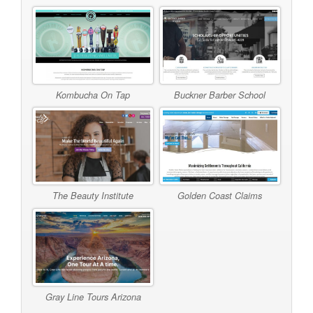
Kombucha On Tap
Buckner Barber School
The Beauty Institute
Golden Coast Claims
Gray Line Tours Arizona