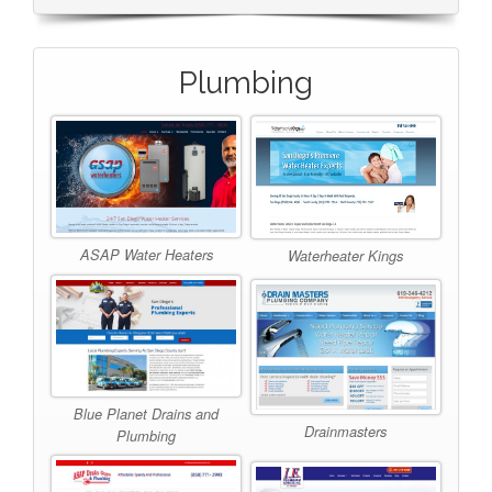
Plumbing
ASAP Water Heaters
Waterheater Kings
Blue Planet Drains and
Drainmasters
Plumbing