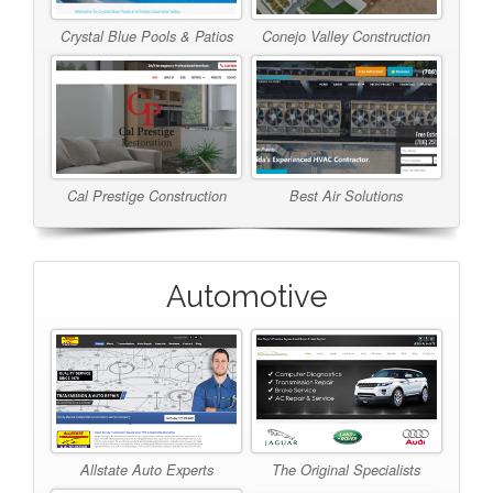
Crystal Blue Pools & Patios
Conejo Valley Construction
Cal Prestige Construction
Best Air Solutions
Automotive
Allstate Auto Experts
The Original Specialists