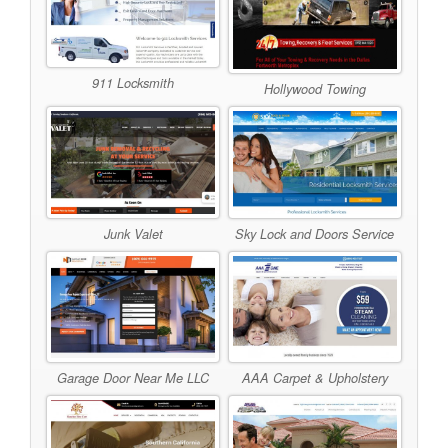
911 Locksmith
Hollywood Towing
Junk Valet
Sky Lock and Doors Service
Garage Door Near Me LLC
AAA Carpet & Upholstery