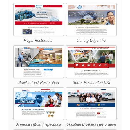
Regal Restoration
Cutting Edge Fire
Better Restoration DKI
Service First Restoration
American Mold Inspections
Christian Brothers Restoration