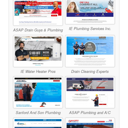
IE Plumbing Services Inc.
ASAP Drain Guys & Plumbing
IE Water Heater Pros
Drain Cleaning Experts
Sanford And Son Plumbing
ASAP Plumbing and A/C