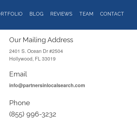
ORTFOLIO
BLOG
REVIEWS
TEAM
CONTACT
Our Mailing Address
2401 S. Ocean Dr #2504
Hollywood, FL 33019
Email
info@partnersinlocalsearch.com
Phone
(855) 996-3232