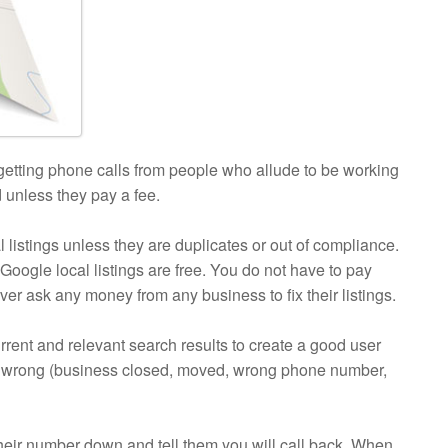
 getting phone calls from people who allude to be working
d unless they pay a fee.
stings unless they are duplicates or out of compliance.
Google local listings are free. You do not have to pay
ver ask any money from any business to fix their listings.
rrent and relevant search results to create a good user
 are wrong (business closed, moved, wrong phone number,
their number down and tell them you will call back. When