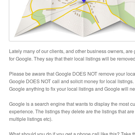
Lately many of our clients, and other business owners, are
for Google. They say that their local listings will be remove
Please be aware that Google DOES NOT remove your local li
Google DOES NOT call and solicit money for local listings. 
Google anything to fix your local listings and Google will ne
Google is a search engine that wants to display the most cu
experience. The listings they delete are the listings that
multiple listings etc).
What should you do if you get a phone call like this? Take 