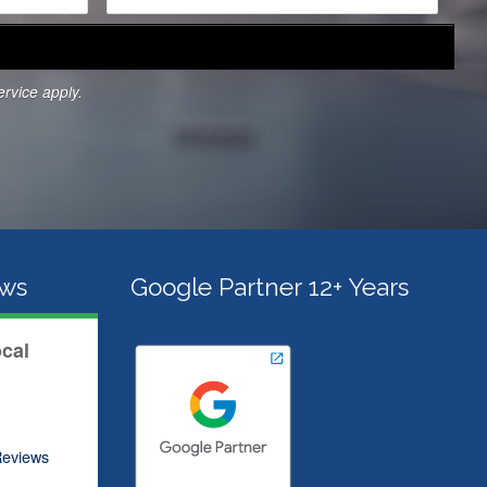
r
v
i
c
ervice
apply.
e
s
*
ews
Google Partner 12+ Years
ocal
eviews