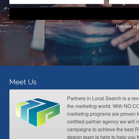
m
a
e
i
*
l
A
This site i
d
d
r
e
s
s
*
Meet Us
Partners in Local Search is a re
the marketing world. With NO 
marketing programs are proven t
certified partner agency we wil
campaigns to achieve the best R
design team is here to help you 