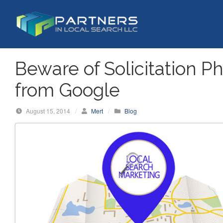
S
k
i
p
t
Beware of Solicitation P
o
c
from Google
o
n
August 15, 2014
/
Mert
/
Blog
t
e
n
t