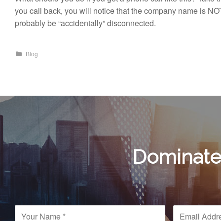
you call back, you will notice that the company name is NO
probably be “accidentally” disconnected.
Blog
Dominate 
N
E
a
m