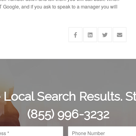
T Google, and if you ask to speak to a manager you will
Local Search Results. St
(855) 996-3232
P
h