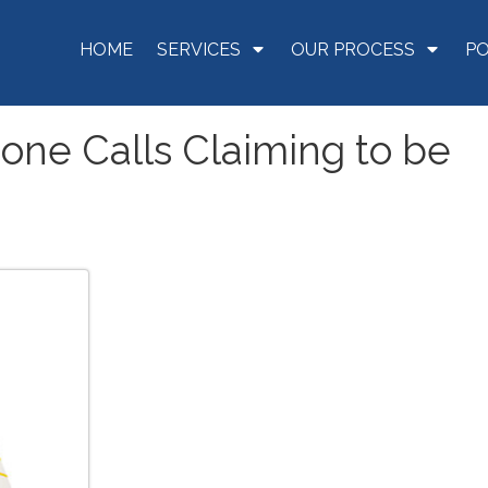
HOME
SERVICES
OUR PROCESS
P
hone Calls Claiming to be