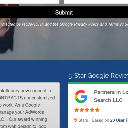
o
n
e
N
s protected by reCAPTCHA and the Google
Privacy Policy
and
Terms of S
u
m
b
e
r
*
5-Star Google Revi
volutionary new concept in
Partners In L
CONTRACTS our customized
Search LLC
o work. As a Google
l manage your AdWords
5
.O.I. Our award winning
Stars - Based on
20
User R
from web design to logo