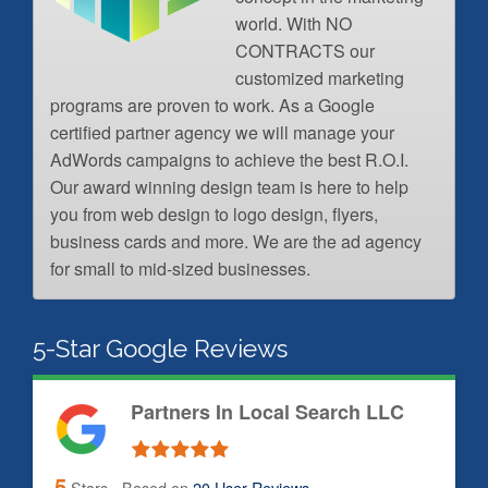
world. With NO
CONTRACTS our
customized marketing
programs are proven to work. As a Google
certified partner agency we will manage your
AdWords campaigns to achieve the best R.O.I.
Our award winning design team is here to help
you from web design to logo design, flyers,
business cards and more. We are the ad agency
for small to mid-sized businesses.
5-Star Google Reviews
Partners In Local Search LLC
5
Stars - Based on
20
User Reviews