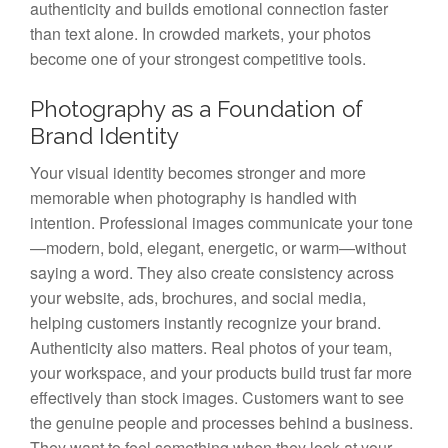
authenticity and builds emotional connection faster
than text alone. In crowded markets, your photos
become one of your strongest competitive tools.
Photography as a Foundation of
Brand Identity
Your visual identity becomes stronger and more
memorable when photography is handled with
intention. Professional images communicate your tone
—modern, bold, elegant, energetic, or warm—without
saying a word. They also create consistency across
your website, ads, brochures, and social media,
helping customers instantly recognize your brand.
Authenticity also matters. Real photos of your team,
your workspace, and your products build trust far more
effectively than stock images. Customers want to see
the genuine people and processes behind a business.
They want to feel something when they look at your