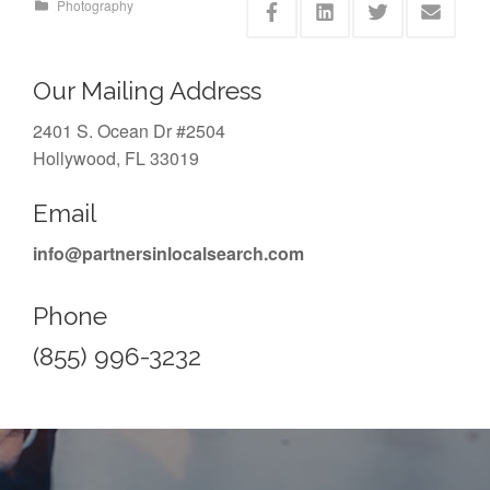
Photography
Our Mailing Address
2401 S. Ocean Dr #2504
Hollywood, FL 33019
Email
info@partnersinlocalsearch.com
Phone
(855) 996-3232