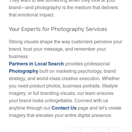
brand—and photography is the medium that delivers
that emotional impact.
Your Experts for Photography Services
Strong visuals shape the way customers perceive your
brand, trust your message, and remember your
business.
Partners in Local Search
provides professional
Photography
built on marketing psychology, brand
strategy, and world-class creative execution. Whether
you need product photos, business portraits, lifestyle
imagery, or full branding visuals, our team ensures
your brand looks unforgettable. Connect with us
anytime through our
Contact Us
page and let’s create
imagery that elevates your entire digital presence.