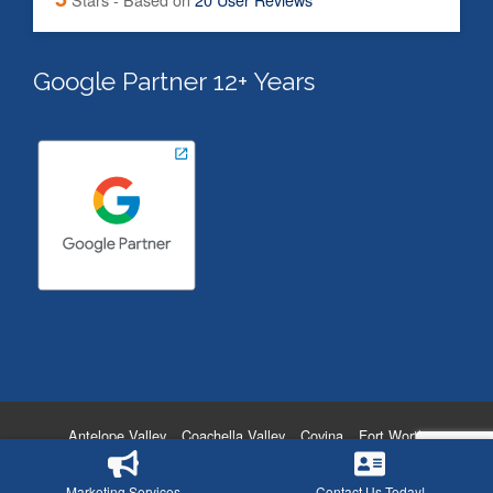
Google Partner 12+ Years
Antelope Valley
Coachella Valley
Covina
Fort Worth
Hollywood
Oxnard
San Diego
Temecula
Victorville
Washington DC
Privacy Policy
Marketing Services
Contact Us Today!