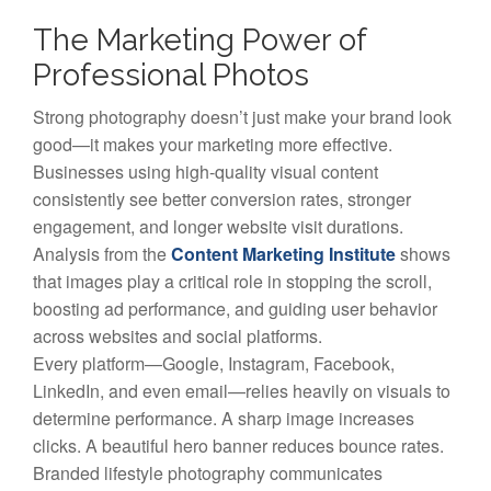
The Marketing Power of
Professional Photos
Strong photography doesn’t just make your brand look
good—it makes your marketing more effective.
Businesses using high-quality visual content
consistently see better conversion rates, stronger
engagement, and longer website visit durations.
Analysis from the
Content Marketing Institute
shows
that images play a critical role in stopping the scroll,
boosting ad performance, and guiding user behavior
across websites and social platforms.
Every platform—Google, Instagram, Facebook,
LinkedIn, and even email—relies heavily on visuals to
determine performance. A sharp image increases
clicks. A beautiful hero banner reduces bounce rates.
Branded lifestyle photography communicates