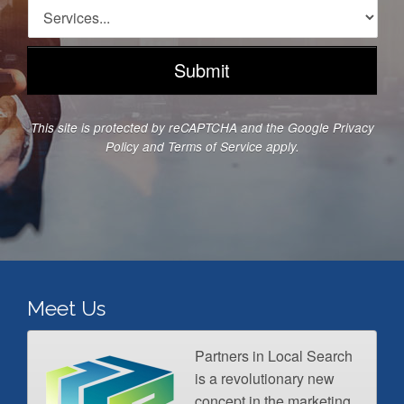
d
n
S
d
e
e
r
N
r
e
u
v
s
m
i
s
b
c
*
e
e
This site is protected by reCAPTCHA and the Google
Privacy
r
s
Policy
and
Terms of Service
apply.
*
*
Meet Us
Partners in Local Search
is a revolutionary new
concept in the marketing