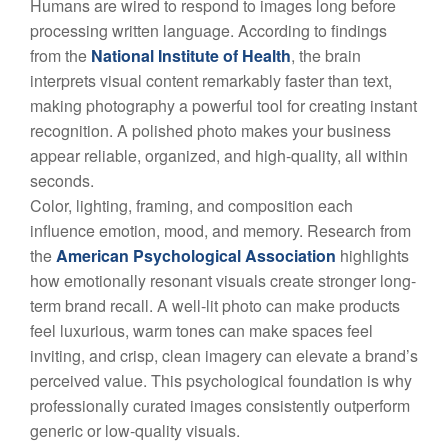
Humans are wired to respond to images long before
processing written language. According to findings
from the
National Institute of Health
, the brain
interprets visual content remarkably faster than text,
making photography a powerful tool for creating instant
recognition. A polished photo makes your business
appear reliable, organized, and high-quality, all within
seconds.
Color, lighting, framing, and composition each
influence emotion, mood, and memory. Research from
the
American Psychological Association
highlights
how emotionally resonant visuals create stronger long-
term brand recall. A well-lit photo can make products
feel luxurious, warm tones can make spaces feel
inviting, and crisp, clean imagery can elevate a brand’s
perceived value. This psychological foundation is why
professionally curated images consistently outperform
generic or low-quality visuals.