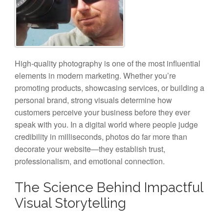
High-quality photography is one of the most influential
elements in modern marketing. Whether you’re
promoting products, showcasing services, or building a
personal brand, strong visuals determine how
customers perceive your business before they ever
speak with you. In a digital world where people judge
credibility in milliseconds, photos do far more than
decorate your website—they establish trust,
professionalism, and emotional connection.
The Science Behind Impactful
Visual Storytelling