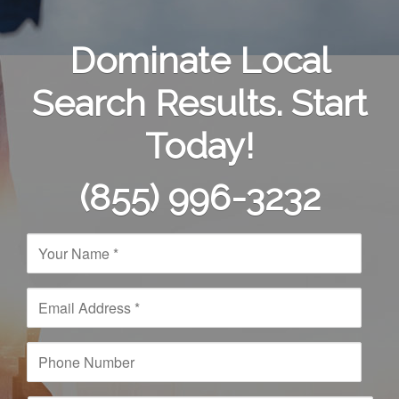
Dominate Local
Search Results. Start
Today!
(855) 996-3232
N
a
m
e
E
*
m
a
i
P
l
h
A
o