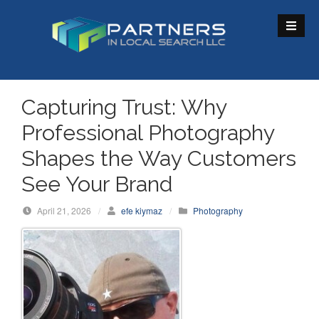
S
k
i
p
t
o
Capturing Trust: Why
c
Professional Photography
o
n
Shapes the Way Customers
t
See Your Brand
e
n
April 21, 2026
/
efe kiymaz
/
Photography
t