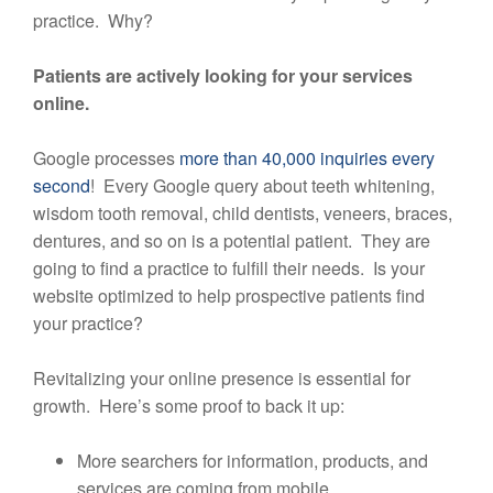
practice. Why?
Patients are actively looking for your services
online.
Google processes
more than 40,000 inquiries every
second
! Every Google query about teeth whitening,
wisdom tooth removal, child dentists, veneers, braces,
dentures, and so on is a potential patient. They are
going to find a practice to fulfill their needs. Is your
website optimized to help prospective patients find
your practice?
Revitalizing your online presence is essential for
growth. Here’s some proof to back it up:
More searchers for information, products, and
services are coming from mobile