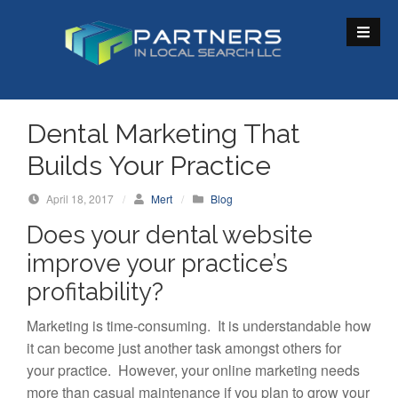
S
k
i
p
t
o
Dental Marketing That
c
Builds Your Practice
o
n
April 18, 2017
/
Mert
/
Blog
t
Does your dental website
e
n
improve your practice’s
t
profitability?
Marketing is time-consuming. It is understandable how
it can become just another task amongst others for
your practice. However, your online marketing needs
more than casual maintenance if you plan to grow your