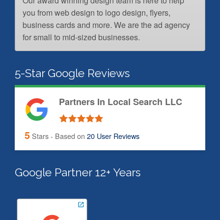
Our award winning design team is here to help
you from web design to logo design, flyers,
business cards and more. We are the ad agency
for small to mid-sized businesses.
5-Star Google Reviews
Partners In Local Search LLC
5
Stars - Based on
20
User Reviews
Google Partner 12+ Years