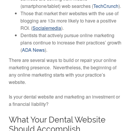
(smartphone/tablet) web searches (
TechCrunch
).
Those that market their websites with the use of
blogging are 13x more likely to have a positive
ROI. (
Socialemedia
).
Dentists that actively pursue online marketing
plans continue to increase their practices’ growth
(
ADA News
).
There are several ways to build or repair your online
marketing presence. Nevertheless, the beginning of
any online marketing starts with your practice’s
website.
Is your dental website and marketing an investment or
a financial liability?
What Your Dental Website
Should Accomplish