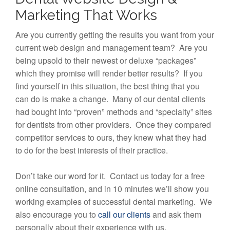
Marketing That Works
Are you currently getting the results you want from your
current web design and management team? Are you
being upsold to their newest or deluxe “packages”
which they promise will render better results? If you
find yourself in this situation, the best thing that you
can do is make a change. Many of our dental clients
had bought into “proven” methods and “specialty” sites
for dentists from other providers. Once they compared
competitor services to ours, they knew what they had
to do for the best interests of their practice.
Don’t take our word for it. Contact us today for a free
online consultation, and in 10 minutes we’ll show you
working examples of successful dental marketing. We
also encourage you to
call our clients
and ask them
personally about their experience with us.