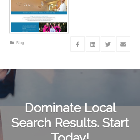
Blog
Dominate Local
Search Results. Start
Today!