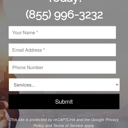
(855) 996-3232
N
a
m
e
E
*
m
a
i
P
l
h
A
o
d
n
S
d
e
e
r
N
r
e
u
v
s
m
i
s
b
c
*
e
e
This site is protected by reCAPTCHA and the Google
Privacy
r
s
Policy
and
Terms of Service
apply.
*
*