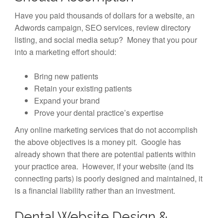
Have you paid thousands of dollars for a website, an
Adwords campaign, SEO services, review directory
listing, and social media setup? Money that you pour
into a marketing effort should:
Bring new patients
Retain your existing patients
Expand your brand
Prove your dental practice’s expertise
Any online marketing services that do not accomplish
the above objectives is a money pit. Google has
already shown that there are potential patients within
your practice area. However, if your website (and its
connecting parts) is poorly designed and maintained, it
is a financial liability rather than an investment.
Dental Website Design &