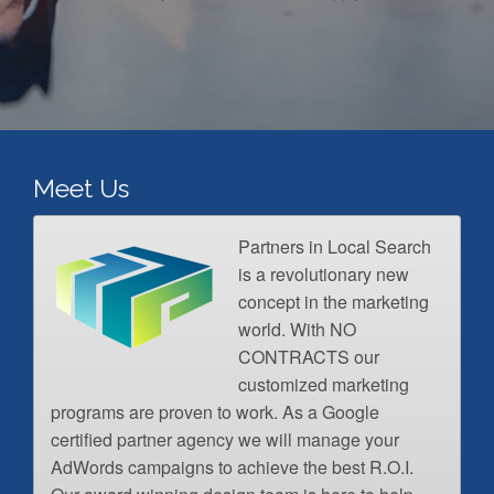
Meet Us
Partners in Local Search
is a revolutionary new
concept in the marketing
world. With NO
CONTRACTS our
customized marketing
programs are proven to work. As a Google
certified partner agency we will manage your
AdWords campaigns to achieve the best R.O.I.