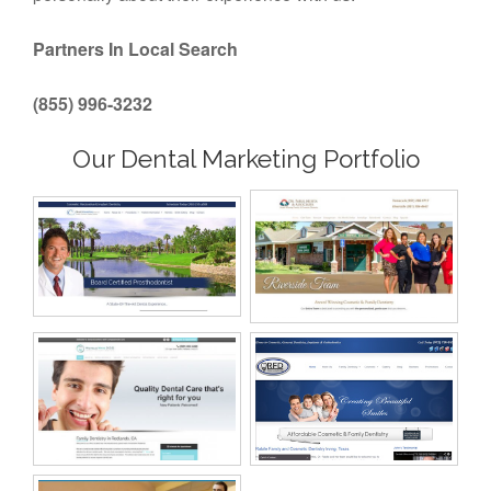
Partners In Local Search
(855) 996-3232
Our Dental Marketing Portfolio