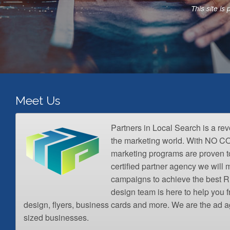
A
This site i
d
d
r
e
s
s
*
Meet Us
Partners in Local Search is a re
the marketing world. With NO 
marketing programs are proven t
certified partner agency we wil
campaigns to achieve the best R
design team is here to help you 
design, flyers, business cards and more. We are the ad a
sized businesses.