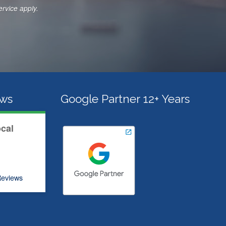
c
ervice
apply.
e
s
*
ews
Google Partner 12+ Years
ocal
eviews