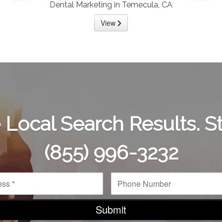
Dental Marketing in Temecula, CA
View
Local Search Results. St
(855) 996-3232
P
h
o
n
e