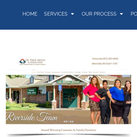
HOME
SERVICES
OUR PROCESS
P