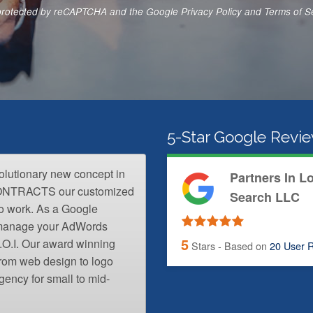
N
s protected by reCAPTCHA and the Google
Privacy Policy
and
Terms of S
u
m
b
e
r
*
5-Star Google Revi
volutionary new concept in
Partners In L
CONTRACTS our customized
Search LLC
o work. As a Google
l manage your AdWords
5
.O.I. Our award winning
Stars - Based on
20
User R
from web design to logo
gency for small to mid-