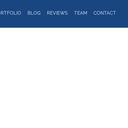
ORTFOLIO
BLOG
REVIEWS
TEAM
CONTACT