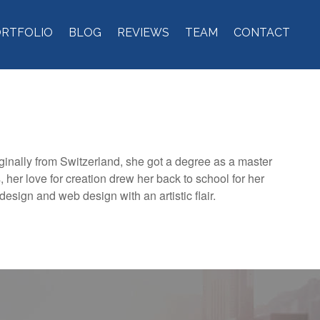
ORTFOLIO
BLOG
REVIEWS
TEAM
CONTACT
iginally from Switzerland, she got a degree as a master
 her love for creation drew her back to school for her
design and web design with an artistic flair.