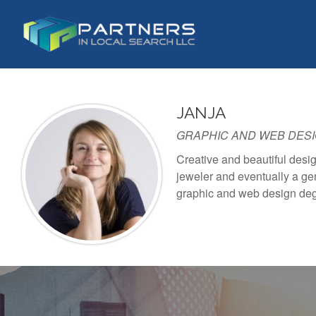
S
k
i
p
t
o
JANJA
c
o
GRAPHIC AND WEB DES
n
Creative and beautiful desig
t
jeweler and eventually a gem
e
graphic and web design de
n
t