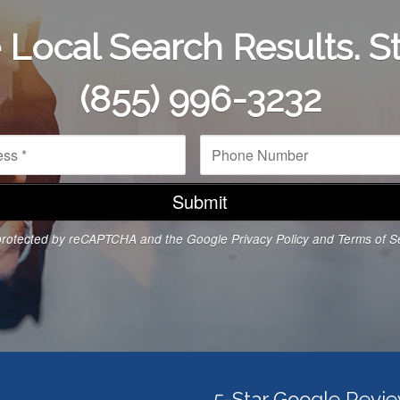
Local Search Results. St
(855) 996-3232
P
h
o
n
e
N
s protected by reCAPTCHA and the Google
Privacy Policy
and
Terms of S
u
m
b
e
r
*
5-Star Google Revi