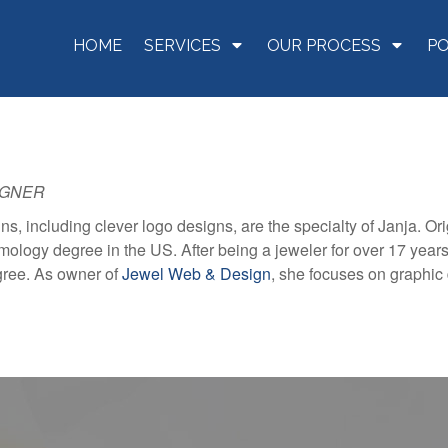
HOME
SERVICES
OUR PROCESS
P
IGNER
ns, including clever logo designs, are the specialty of Janja. Or
ology degree in the US. After being a jeweler for over 17 years,
gree. As owner of
Jewel Web & Design
, she focuses on graphic 