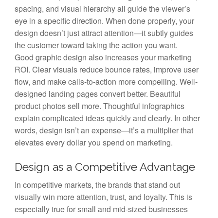
spacing, and visual hierarchy all guide the viewer’s
eye in a specific direction. When done properly, your
design doesn’t just attract attention—it subtly guides
the customer toward taking the action you want.
Good graphic design also increases your marketing
ROI. Clear visuals reduce bounce rates, improve user
flow, and make calls-to-action more compelling. Well-
designed landing pages convert better. Beautiful
product photos sell more. Thoughtful infographics
explain complicated ideas quickly and clearly. In other
words, design isn’t an expense—it’s a multiplier that
elevates every dollar you spend on marketing.
Design as a Competitive Advantage
In competitive markets, the brands that stand out
visually win more attention, trust, and loyalty. This is
especially true for small and mid-sized businesses