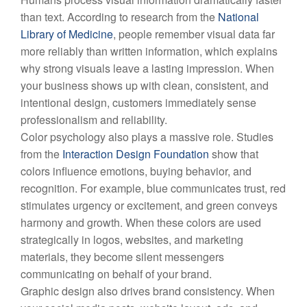
than text. According to research from the
National
Library of Medicine
, people remember visual data far
more reliably than written information, which explains
why strong visuals leave a lasting impression. When
your business shows up with clean, consistent, and
intentional design, customers immediately sense
professionalism and reliability.
Color psychology also plays a massive role. Studies
from the
Interaction Design Foundation
show that
colors influence emotions, buying behavior, and
recognition. For example, blue communicates trust, red
stimulates urgency or excitement, and green conveys
harmony and growth. When these colors are used
strategically in logos, websites, and marketing
materials, they become silent messengers
communicating on behalf of your brand.
Graphic design also drives brand consistency. When