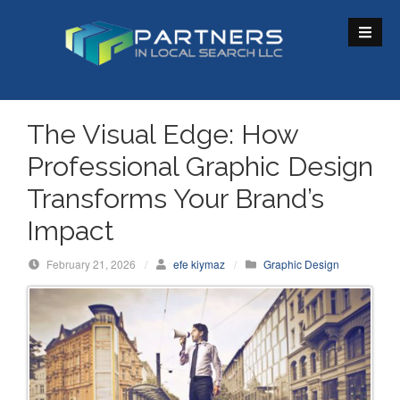
S
k
i
p
t
o
The Visual Edge: How
c
Professional Graphic Design
o
n
Transforms Your Brand’s
t
Impact
e
n
February 21, 2026
/
efe kiymaz
/
Graphic Design
t