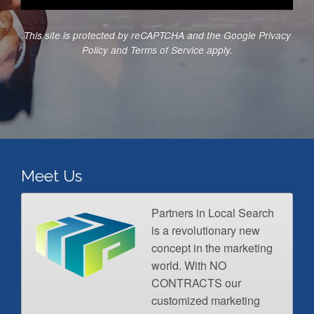
s
b
c
*
e
e
This site is protected by reCAPTCHA and the Google
Privacy
r
s
Policy
and
Terms of Service
apply.
*
*
Meet Us
Partners in Local Search
is a revolutionary new
concept in the marketing
world. With NO
CONTRACTS our
customized marketing