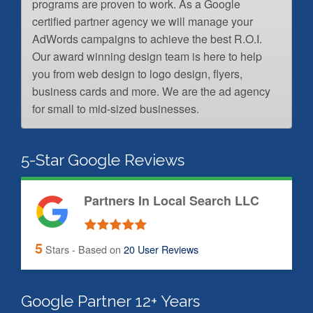
programs are proven to work. As a Google
certified partner agency we will manage your
AdWords campaigns to achieve the best R.O.I.
Our award winning design team is here to help
you from web design to logo design, flyers,
business cards and more. We are the ad agency
for small to mid-sized businesses.
5-Star Google Reviews
Partners In Local Search LLC
5
Stars - Based on
20
User Reviews
Google Partner 12+ Years