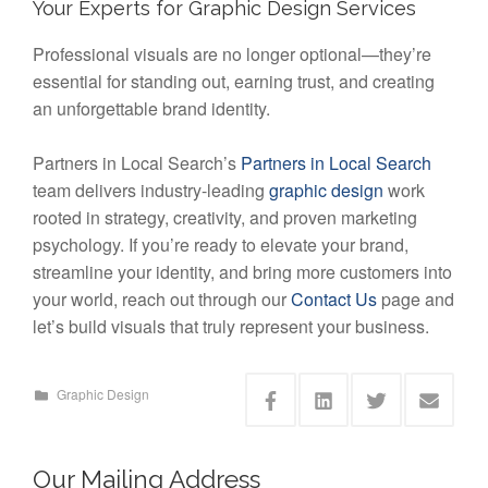
Your Experts for Graphic Design Services
Professional visuals are no longer optional—they’re
essential for standing out, earning trust, and creating
an unforgettable brand identity.
Partners in Local Search’s
Partners in Local Search
team delivers industry-leading
graphic design
work
rooted in strategy, creativity, and proven marketing
psychology. If you’re ready to elevate your brand,
streamline your identity, and bring more customers into
your world, reach out through our
Contact Us
page and
let’s build visuals that truly represent your business.
Graphic Design
Our Mailing Address