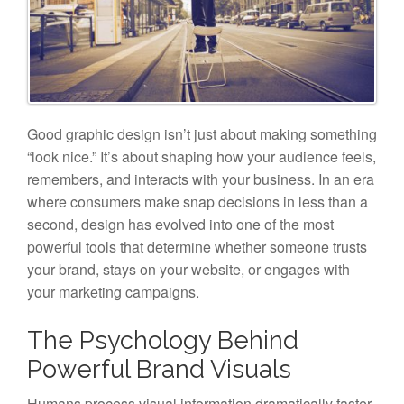
Good graphic design isn’t just about making something
“look nice.” It’s about shaping how your audience feels,
remembers, and interacts with your business. In an era
where consumers make snap decisions in less than a
second, design has evolved into one of the most
powerful tools that determine whether someone trusts
your brand, stays on your website, or engages with
your marketing campaigns.
The Psychology Behind
Powerful Brand Visuals
Humans process visual information dramatically faster