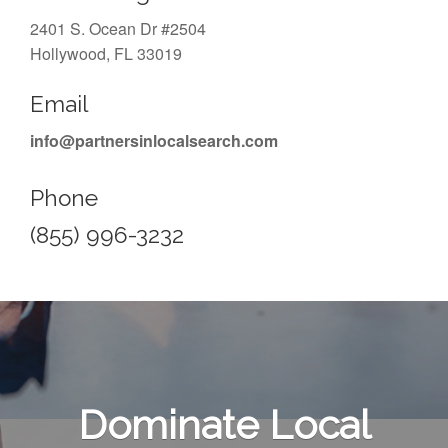
2401 S. Ocean Dr #2504
Hollywood, FL 33019
Email
info@partnersinlocalsearch.com
Phone
(855) 996-3232
Dominate Local