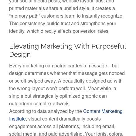
your social media posts, website layout, ads, and
printed materials share a unified style, it creates a
“memory path” customers learn to instantly recognize.
This consistency builds trust and strengthens your
identity, which directly affects conversion rates.
Elevating Marketing With Purposeful
Design
Every marketing campaign carries a message—but
design determines whether that message gets noticed
or scroll-swiped away. A beautifully designed ad with
the wrong layout won’t perform well. Meanwhile, a
simple but strategically optimized graphic can
outperform complex artwork.
According to data analyzed by the
Content Marketing
Institute
, visual content dramatically boosts
engagement across all platforms, including email,
social media, and paid advertising. Your fonts, colors,