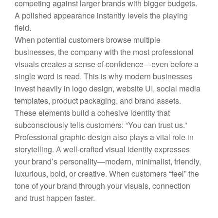
competing against larger brands with bigger budgets.
A polished appearance instantly levels the playing
field.
When potential customers browse multiple
businesses, the company with the most professional
visuals creates a sense of confidence—even before a
single word is read. This is why modern businesses
invest heavily in logo design, website UI, social media
templates, product packaging, and brand assets.
These elements build a cohesive identity that
subconsciously tells customers: “You can trust us.”
Professional graphic design also plays a vital role in
storytelling. A well-crafted visual identity expresses
your brand’s personality—modern, minimalist, friendly,
luxurious, bold, or creative. When customers “feel” the
tone of your brand through your visuals, connection
and trust happen faster.